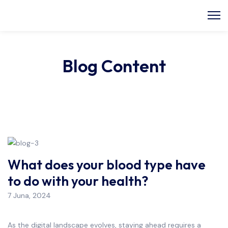
Blog Content
What does your blood type have
to do with your health?
7 Juna, 2024
As the digital landscape evolves, staying ahead requires a