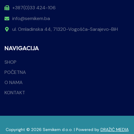
+387(0)33 424-106
info@semikem.ba
ul. Omladinska 44, 71320-Vogošća-Sarajevo-BiH
NAVIGACIJA
SHOP
POČETNA
O NAMA
KONTAKT
Copyright © 2026 Semikem d.o.o. | Powered by
DRAŽIĆ MEDIA