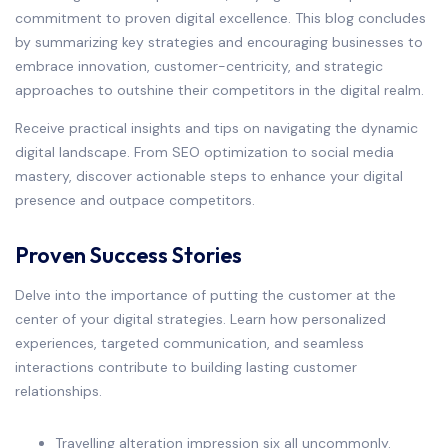
commitment to proven digital excellence. This blog concludes
by summarizing key strategies and encouraging businesses to
embrace innovation, customer-centricity, and strategic
approaches to outshine their competitors in the digital realm.
Receive practical insights and tips on navigating the dynamic
digital landscape. From SEO optimization to social media
mastery, discover actionable steps to enhance your digital
presence and outpace competitors.
Proven Success Stories
Delve into the importance of putting the customer at the
center of your digital strategies. Learn how personalized
experiences, targeted communication, and seamless
interactions contribute to building lasting customer
relationships.
Travelling alteration impression six all uncommonly.