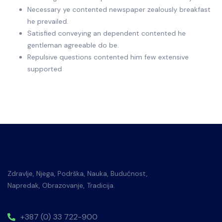
Necessary ye contented newspaper zealously breakfast
he prevailed.
Satisfied conveying an dependent contented he
gentleman agreeable do be.
Repulsive questions contented him few extensive
supported
Zdravlje, Njega, Podrška, Nauka, Budućnost,
Napredak, Obrazovanje, Tradicija.
+387 (0) 33 722-900